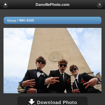
DanvillePhoto.com
Home
/
IMG 8105
Download Photo