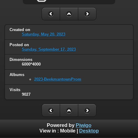
Created on
Saturday, May 20, 2023
Posted on
Sunday, September 17, 2023
Dimensions
6000*4000
Albums
2023-BeekmantownProm
Visits
9027
Powered by
Piwigo
View in :
Mobile
|
Desktop