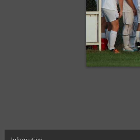
Information