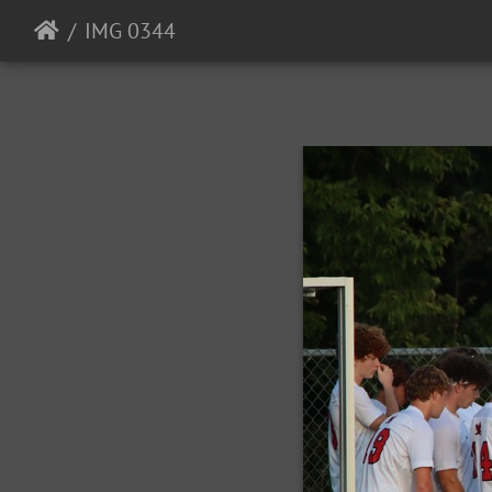
IMG 0344