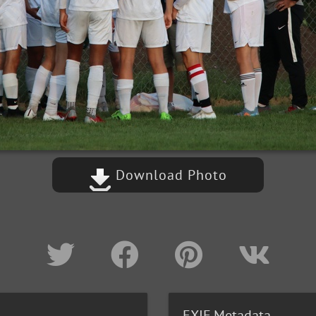
Download Photo
EXIF Metadata