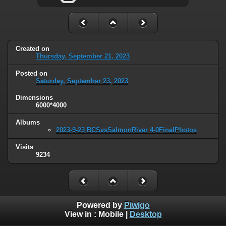
Created on
Thursday, September 21, 2023
Posted on
Saturday, September 23, 2023
Dimensions
6000*4000
Albums
2023-9-23 BCSvsSalmonRiver 4-0FinalPhotos
Visits
9234
Powered by
Piwigo
View in :
Mobile
|
Desktop