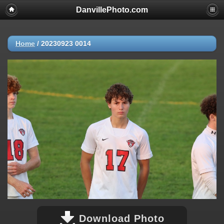
DanvillePhoto.com
Home
/
20230923 0014
Download Photo