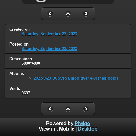
Created on
Saturday, September 23, 2023
Posted on
Saturday, September 23, 2023
Dimensions
6000*4000
Albums
2023-9-23 BCSvsSalmonRiver 4-0FinalPhotos
Visits
9637
Powered by
Piwigo
View in :
Mobile
|
Desktop