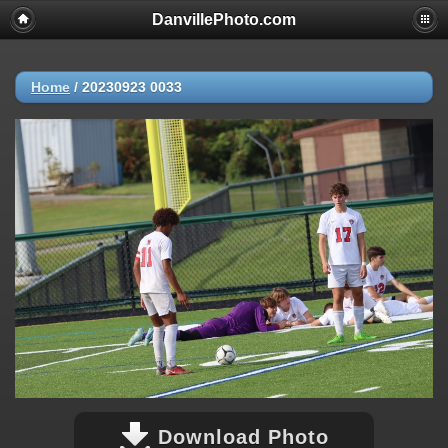
DanvillePhoto.com
Home
/
20230923 0033
Download Photo