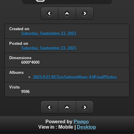
Created on
Saturday, September 23, 2023
Posted on
Saturday, September 23, 2023
Dimensions
6000*4000
Albums
2023-9-23 BCSvsSalmonRiver 4-0FinalPhotos
Visits
9596
Powered by
Piwigo
View in :
Mobile
|
Desktop