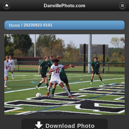
DanvillePhoto.com
Home
/
20230923 0101
Download Photo