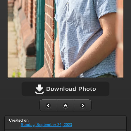
Download Photo
Created on
Sunday, September 24, 2023