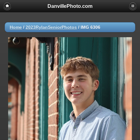
DanvillePhoto.com
Home
/
2023RylanSeniorPhotos
/
IMG 6306