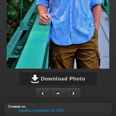
Download Photo
Created on
Sunday, September 24, 2023