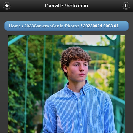
DanvillePhoto.com
Home
/
2023CameronSeniorPhotos
/
20230924 0093 01