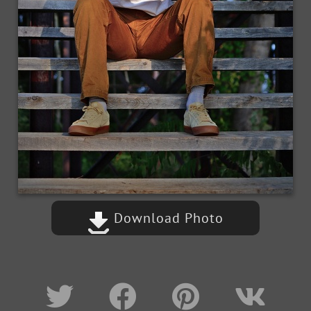
Download Photo