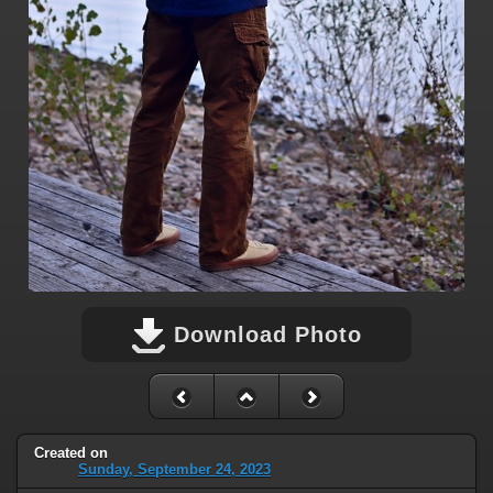
Download Photo
Created on
Sunday, September 24, 2023