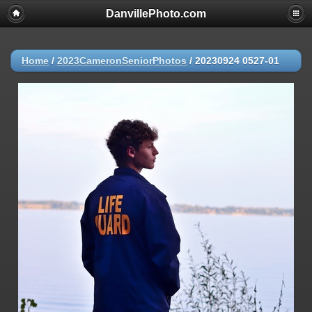
DanvillePhoto.com
Home
/
2023CameronSeniorPhotos
/
20230924 0527-01