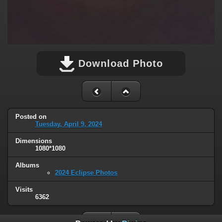
Download Photo
Posted on
Tuesday, April 9, 2024
Dimensions
1080*1080
Albums
2024 Eclipse Photos
Visits
6362