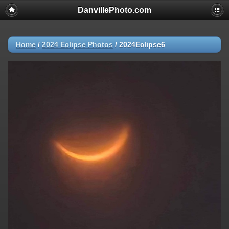
DanvillePhoto.com
Home
/
2024 Eclipse Photos
/
2024Eclipse6